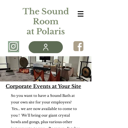
The Sound
Room
at Polaris
Corporate Events at Your Site
So you want to have a Sound Bath at
your own site for your employees?
Yes... we are now available to come to
you ! We'll bring our giant crystal
bowls and gongs, plus various other