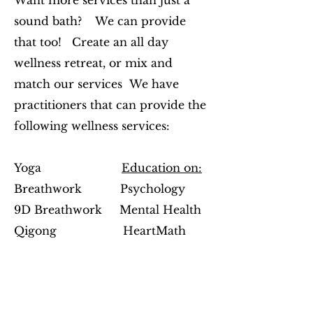
Want more services than just a
sound bath? We can provide
that too! Create an
all day
wellness retreat, or mix and
match our services We have
practitioners that can provide the
following wellness services:
Yoga
Education on:
Breathwork Psychology
9D Breathwork Mental Health
Qigong
HeartMath
Reiki
Hypnotherapy
Bio-Well Technology and Scans