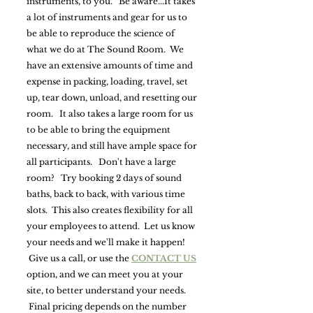
instruments, to you. Be aware...It takes
a lot of instruments and gear for us to
be able to reproduce the science of
what we do at The Sound Room. We
have an extensive amounts of time and
expense in packing, loading, travel, set
up, tear down, unload, and resetting our
room. It also takes a large room for us
to be able to bring the equipment
necessary, and still have ample space for
all participants. Don't have a large
room? Try booking 2 days of sound
baths, back to back, with various time
slots. This also creates flexibility for all
your employees to attend. Let us know
your needs and we'll make it happen!
Give us a call, or use the
CONTACT US
option, and we can meet you at your
site, to better understand your needs.
Final pricing depends on the number