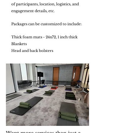
of participants, location, logistics, and
engagement details, etc.
Packages can be customized to include:
Thick foam mats - 24x72, 1 inch thick
Blankets
Head and back bolsters